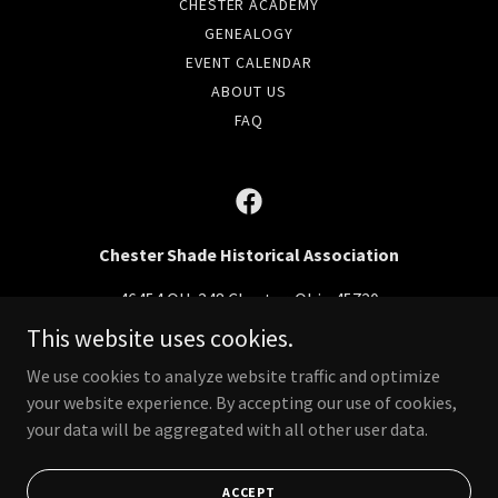
CHESTER ACADEMY
GENEALOGY
EVENT CALENDAR
ABOUT US
FAQ
Chester Shade Historical Association
46454 OH-248 Chester, Ohio 45720
This website uses cookies.
(740) 985-9822
We use cookies to analyze website traffic and optimize
your website experience. By accepting our use of cookies,
Copyright © 2024 Chester Shade Historical Association - All Rights
Reserved.
your data will be aggregated with all other user data.
Powered by
ACCEPT